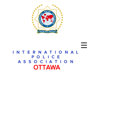
INTERNATIONAL
POLICE
ASSOCIATION
OTTAWA