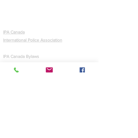
ABOUT
IPA Canada
International Police Association
GOVERNANCE
IPA Canada Bylaws
IPA Statutes (International)
CONTACT US
Contact Us
Facebook
Site Map
MEMBERS
Forgot Password
Quick Facts
Administration
Webmaster