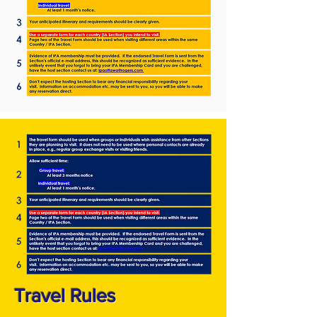
Travel Rules