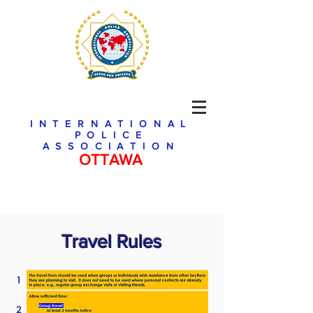
INTERNATIONAL
POLICE
ASSOCIATION
OTTAWA
Travel Rules