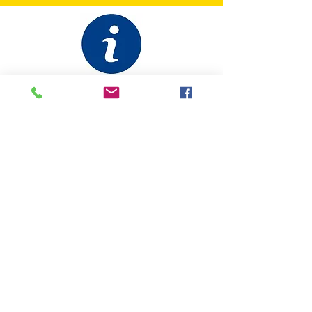
ABOUT
IPA Canada
International Police Association
GOVERNANCE
IPA Canada Bylaws
IPA Statutes (International)
CONTACT US
Contact Us
Facebook
Site Map
MEMBERS
Forgot Password
Quick Facts