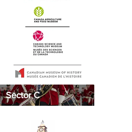
Sector C