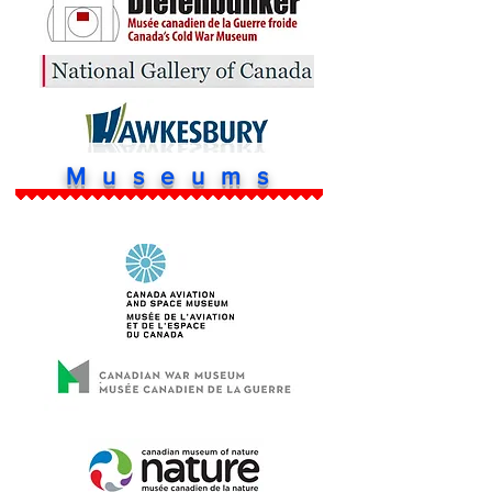
Museums