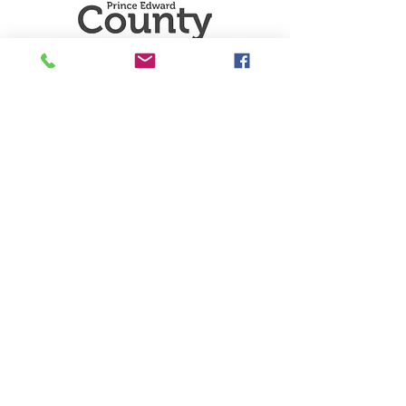
Sector D