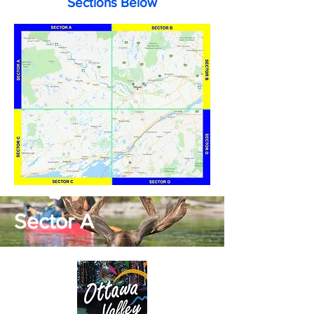
Sections Below
Sector A