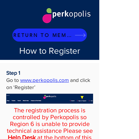
RETURN TO MEMBERS PAGE
How to Register
Step 1
Go to
www.perkopolis.com
and click
on ‘Register’
The registration process is
controlled by Perkopolis so
Region 6 is unable to provide
technical assistance Please see
Help Desk
at the bottom of this