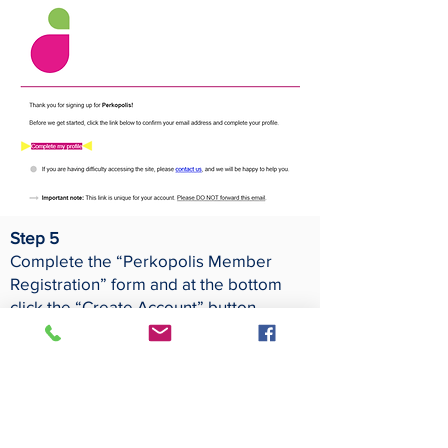
Step 5
Complete the “Perkopolis Member
Registration” form and at the bottom
click the “Create Account” button.