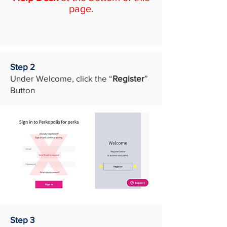
page.
Step 2
Under Welcome, click the “
Register
”
Button
Step 3