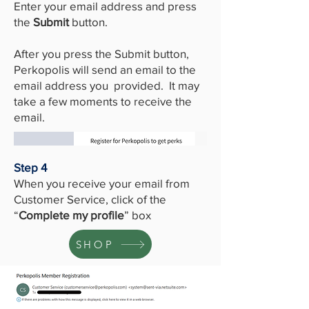
Enter your email address and press
the
Submit
button.
After you press the Submit button,
Perkopolis will send an email to the
email address you provided. It may
take a few moments to receive the
email.
Step 4
When you receive your email from
Customer Service, click of the
“
Complete my profile
” box
SHOP