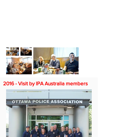
2016 - Visit by IPA Australia members