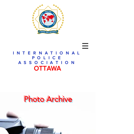
INTERNATIONAL
POLICE
ASSOCIATION
OTTAWA
Photo Archive