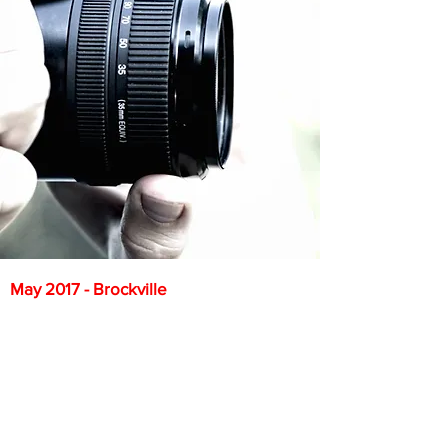
May 2017 - Brockville