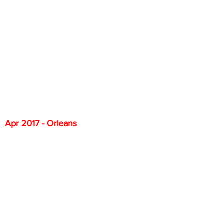
Apr 2017 - Orleans