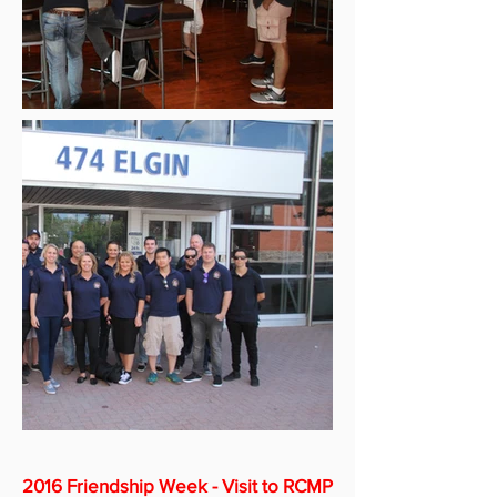
2016 Friendship Week - Visit to RCMP