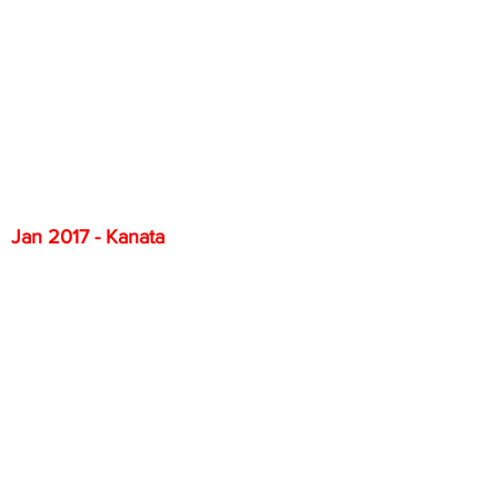
Jan 2017 - Kanata