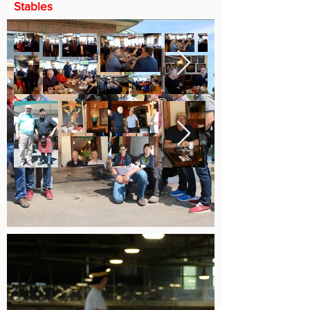
Stables