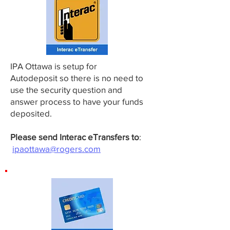
IPA Ottawa is setup for
Autodeposit so there is no need to
use the security question and
answer process to have your funds
deposited.
Please send Interac eTransfers to
:
ipaottawa@rogers.com