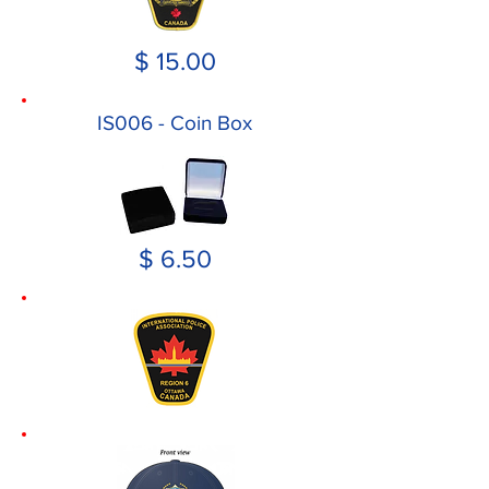
$ 15.00
IS006 - Coin Box
$ 6.50