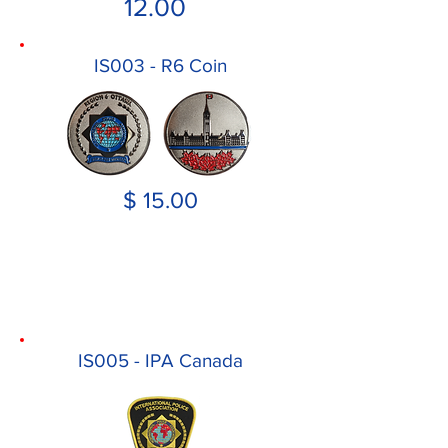
12.00
IS003 - R6 Coin
$ 15.00
IS005 - IPA Canada