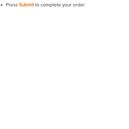
Press
Submit
to complete your order