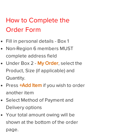
How to Complete the
Order Form
Fill in personal details - Box 1
Non-Region 6 members MUST
complete address field
Under Box 2 -
My Order
, select the
Product, Size (if applicable) and
Quantity.
Press
+Add Item
if you wish to order
another item
Select Method of Payment and
Delivery options
Your total amount owing will be
shown at the bottom of the order
page.