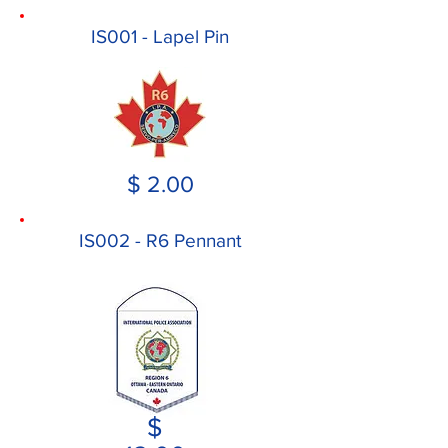
IS001 - Lapel Pin
$ 2.00
IS002 - R6 Pennant
$