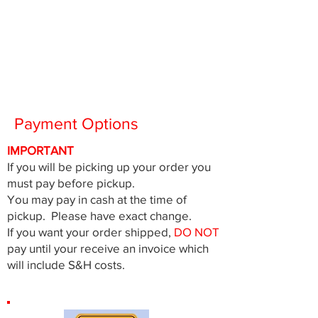
Payment Options
IMPORTANT
If you will be picking up your order you
must pay before pickup.
You may pay in cash at the time of
pickup. Please have exact change.
If you want your order shipped,
DO NOT
pay until your receive an invoice which
will include S&H costs.