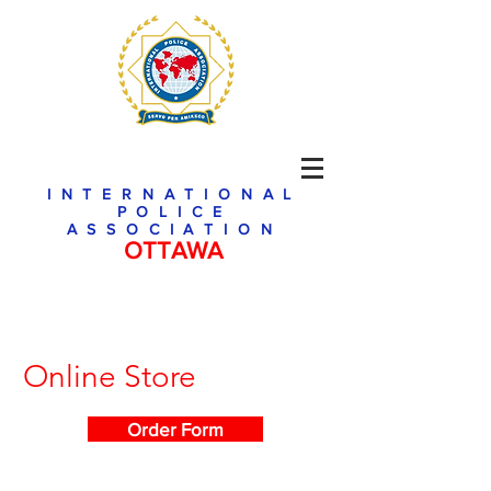
INTERNATIONAL
POLICE
ASSOCIATION
OTTAWA
Online Store
Order Form