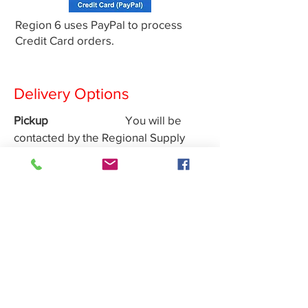
Region 6 uses PayPal to process
Credit Card orders.
Delivery Options
Pickup
You will be
contacted by the Regional Supply
Officer
Canada Post
Shipment will
be done by regular mail. Cost
includes Shipping and Handling
Non Region 6 Members
Payment must be received
prior to your order being
shipped