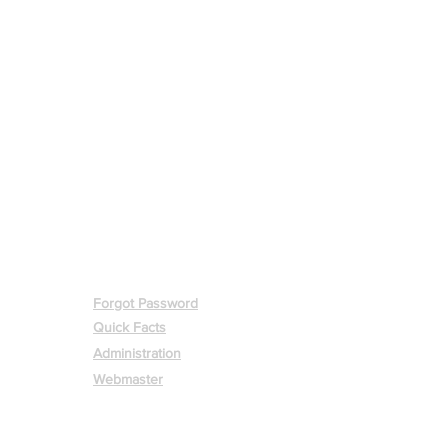
MEMBERS
Forgot Password
Quick Facts
Administration
Webmaster