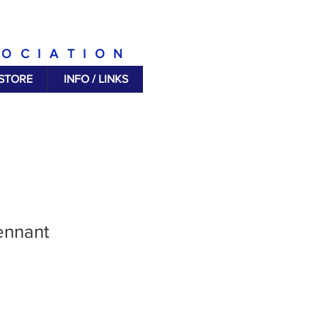
SOCIATION
 STORE
INFO / LINKS
ennant