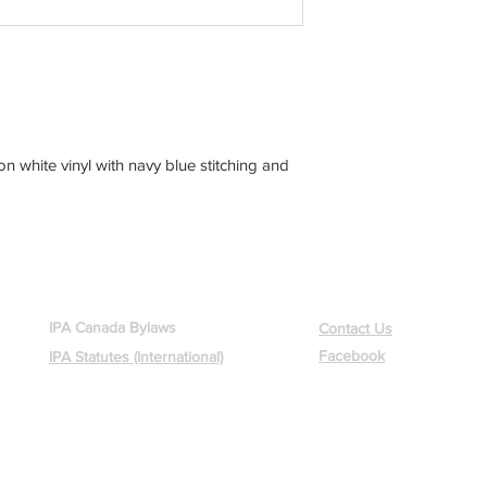
on white vinyl with navy blue stitching and
GOVERNANCE
CONTACT US
IPA Canada Bylaws
Contact Us
Facebook
IPA Statutes (International)
International Police Association - Section Canada
Region 6 Ottawa
Copyright © 2015