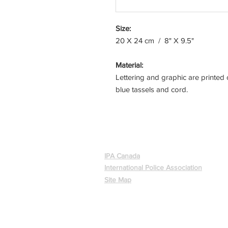
Size:
20 X 24 cm / 8" X 9.5"
Material:
Lettering and graphic are printed 
blue tassels and cord.
ABOUT
IPA Canada
International Police Association
Site Map