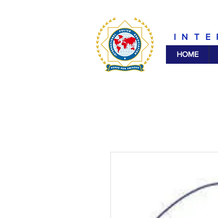
INTE
HOME