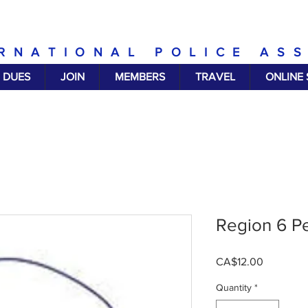
RNATIONAL POLICE AS
DUES
JOIN
MEMBERS
TRAVEL
ONLINE
Region 6 P
Price
CA$12.00
Quantity
*