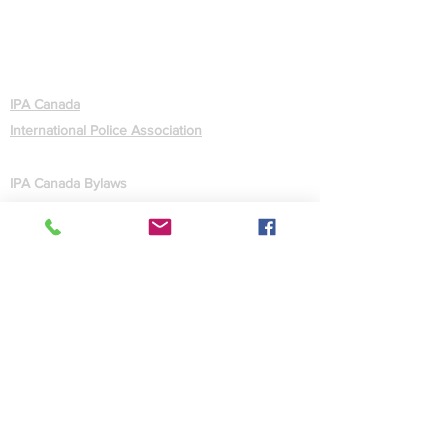
ABOUT
IPA Canada
International Police Association
GOVERNANCE
IPA Canada Bylaws
IPA Statutes (International)
CONTACT US
Contact Us
Facebook
Site Map
MEMBERS
Forgot Password
Quick Facts
Administration
Webmaster