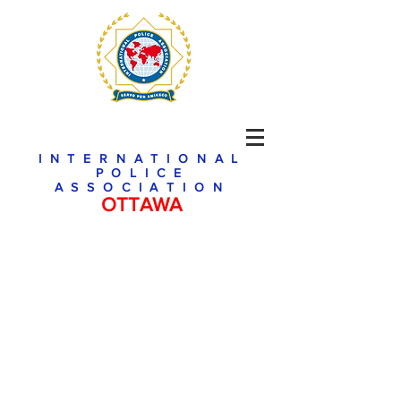
INTERNATIONAL
POLICE
ASSOCIATION
OTTAWA